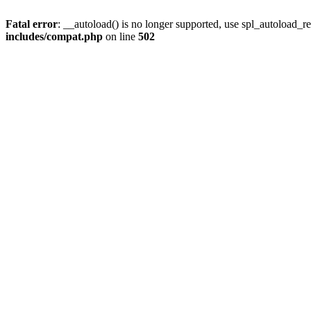
Fatal error
: __autoload() is no longer supported, use spl_autoload_re
includes/compat.php
on line
502