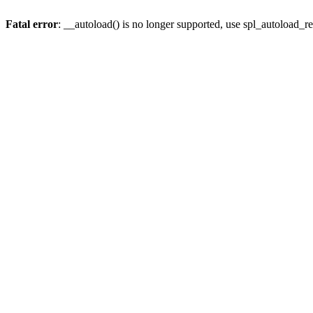
Fatal error
: __autoload() is no longer supported, use spl_autoload_re