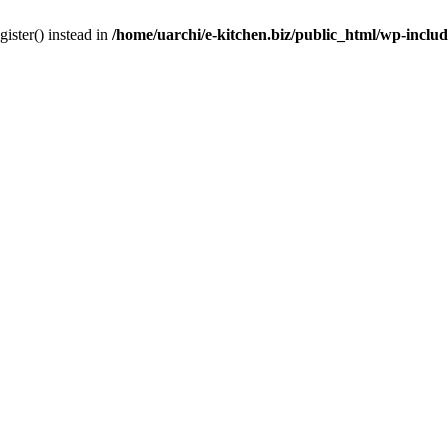
gister() instead in
/home/uarchi/e-kitchen.biz/public_html/wp-inclu