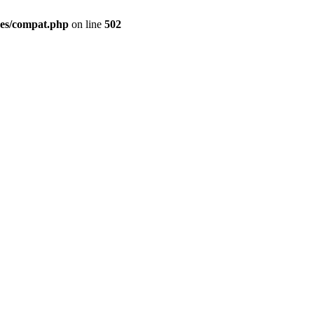
des/compat.php
on line
502