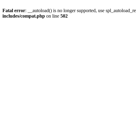
Fatal error
: __autoload() is no longer supported, use spl_autoload_re
includes/compat.php
on line
502