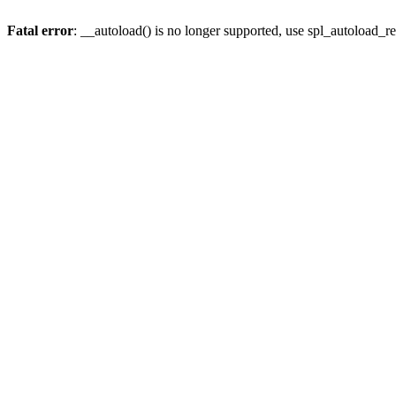
Fatal error
: __autoload() is no longer supported, use spl_autoload_re