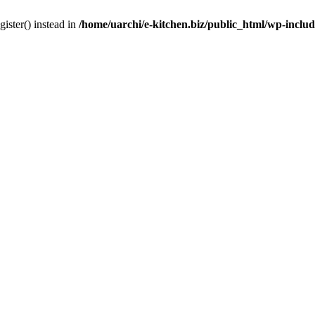
gister() instead in
/home/uarchi/e-kitchen.biz/public_html/wp-inclu