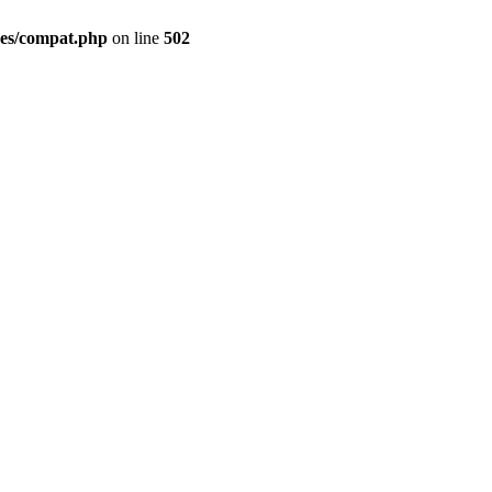
des/compat.php
on line
502