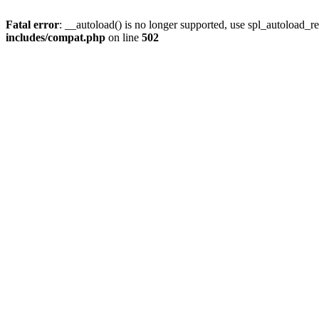
Fatal error
: __autoload() is no longer supported, use spl_autoload_re
includes/compat.php
on line
502