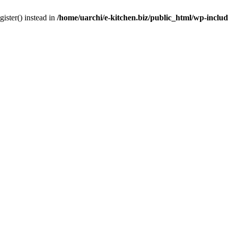
gister() instead in
/home/uarchi/e-kitchen.biz/public_html/wp-inclu