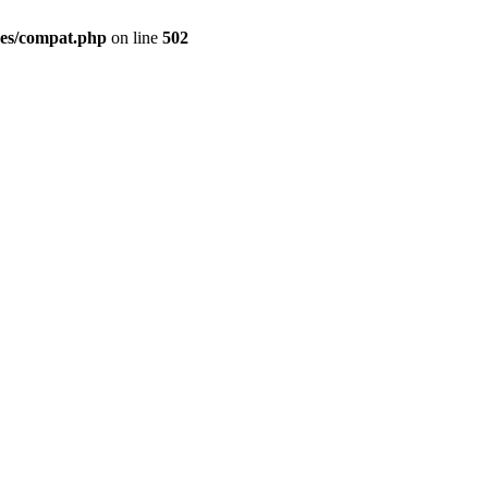
des/compat.php
on line
502