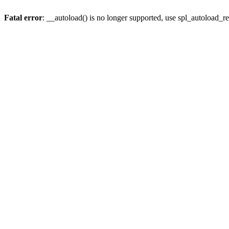
Fatal error
: __autoload() is no longer supported, use spl_autoload_re