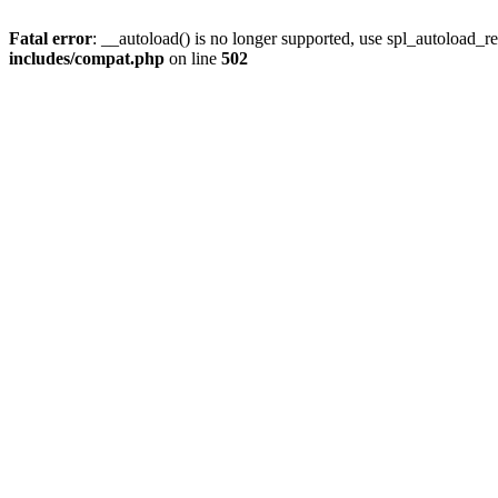
Fatal error
: __autoload() is no longer supported, use spl_autoload_re
includes/compat.php
on line
502