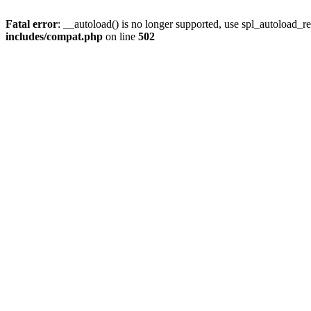
Fatal error
: __autoload() is no longer supported, use spl_autoload_re
includes/compat.php
on line
502