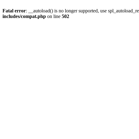
Fatal error
: __autoload() is no longer supported, use spl_autoload_re
includes/compat.php
on line
502