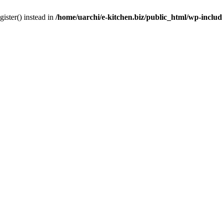
gister() instead in
/home/uarchi/e-kitchen.biz/public_html/wp-inclu