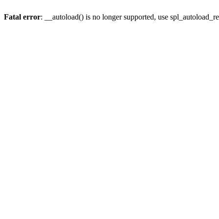
Fatal error
: __autoload() is no longer supported, use spl_autoload_re