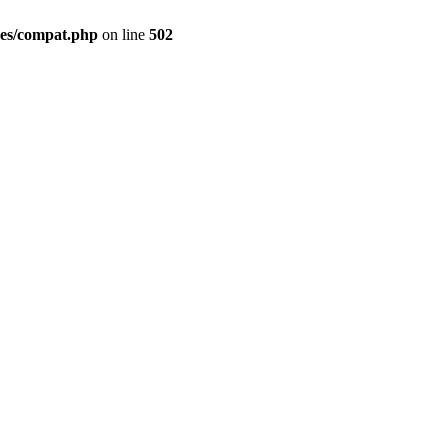
des/compat.php
on line
502