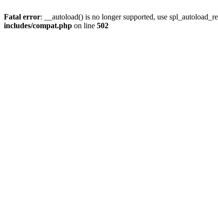
Fatal error
: __autoload() is no longer supported, use spl_autoload_re
includes/compat.php
on line
502