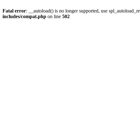
Fatal error
: __autoload() is no longer supported, use spl_autoload_re
includes/compat.php
on line
502