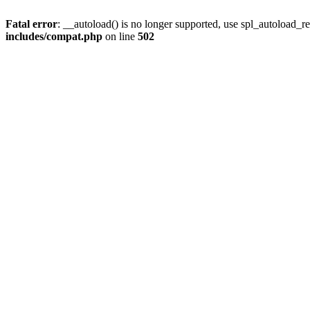
Fatal error
: __autoload() is no longer supported, use spl_autoload_re
includes/compat.php
on line
502