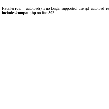
Fatal error
: __autoload() is no longer supported, use spl_autoload_re
includes/compat.php
on line
502