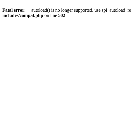
Fatal error
: __autoload() is no longer supported, use spl_autoload_re
includes/compat.php
on line
502