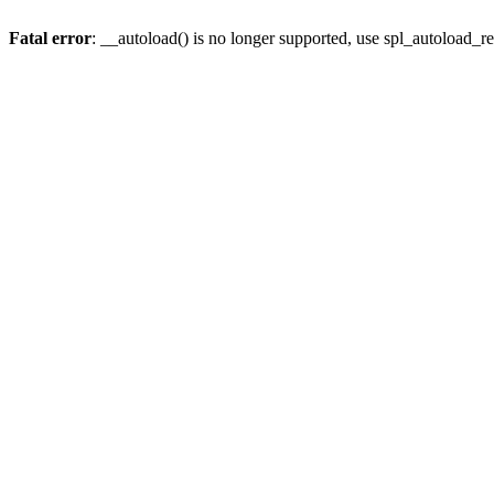
Fatal error
: __autoload() is no longer supported, use spl_autoload_re