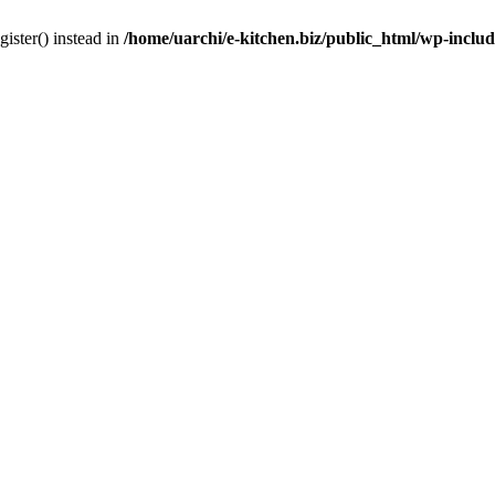
gister() instead in
/home/uarchi/e-kitchen.biz/public_html/wp-inclu