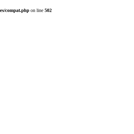
des/compat.php
on line
502