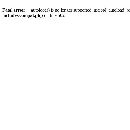
Fatal error
: __autoload() is no longer supported, use spl_autoload_re
includes/compat.php
on line
502