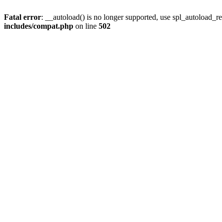
Fatal error
: __autoload() is no longer supported, use spl_autoload_re
includes/compat.php
on line
502