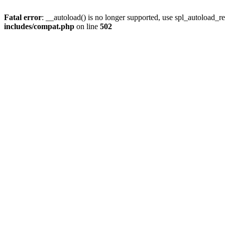
Fatal error
: __autoload() is no longer supported, use spl_autoload_re
includes/compat.php
on line
502