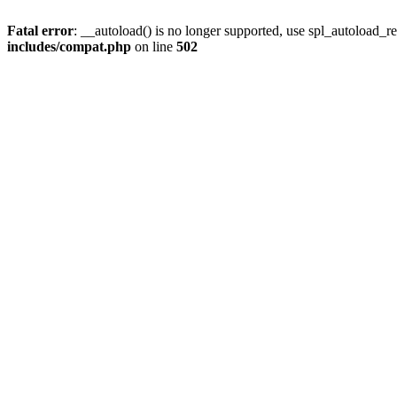
Fatal error
: __autoload() is no longer supported, use spl_autoload_re
includes/compat.php
on line
502