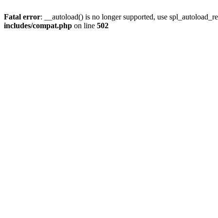
Fatal error
: __autoload() is no longer supported, use spl_autoload_re
includes/compat.php
on line
502