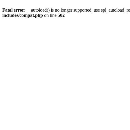
Fatal error
: __autoload() is no longer supported, use spl_autoload_re
includes/compat.php
on line
502