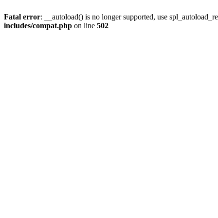
Fatal error
: __autoload() is no longer supported, use spl_autoload_re
includes/compat.php
on line
502