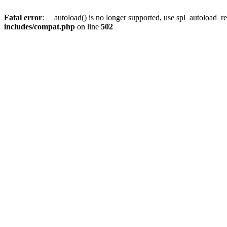
Fatal error
: __autoload() is no longer supported, use spl_autoload_re
includes/compat.php
on line
502