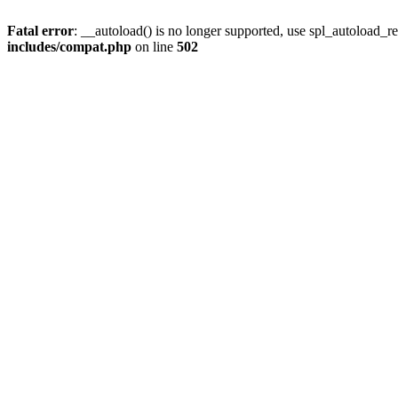
Fatal error
: __autoload() is no longer supported, use spl_autoload_re
includes/compat.php
on line
502