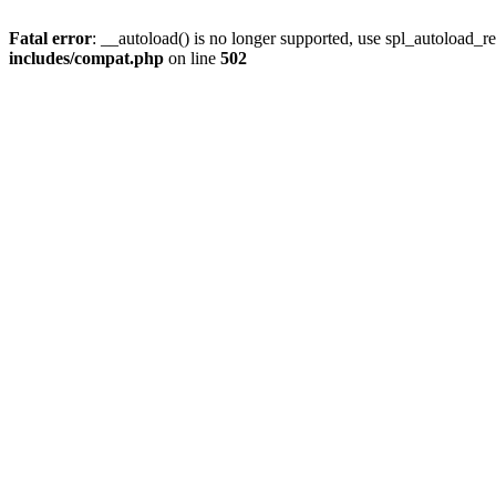
Fatal error
: __autoload() is no longer supported, use spl_autoload_re
includes/compat.php
on line
502