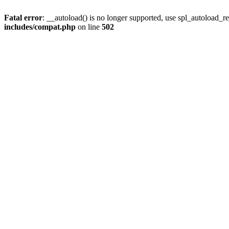
Fatal error
: __autoload() is no longer supported, use spl_autoload_re
includes/compat.php
on line
502